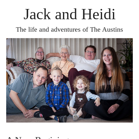
Jack and Heidi
The life and adventures of The Austins