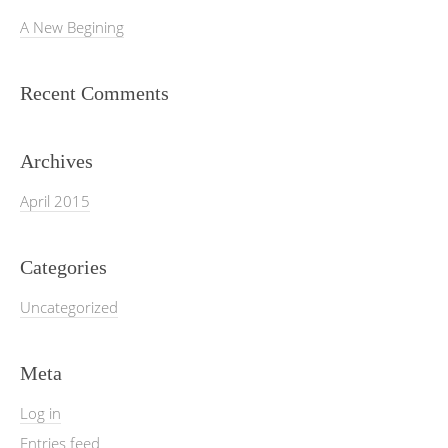
A New Begining
Recent Comments
Archives
April 2015
Categories
Uncategorized
Meta
Log in
Entries feed