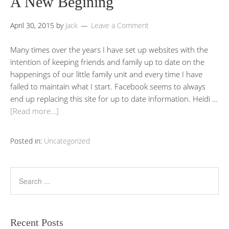
A New Begining
April 30, 2015
by
Jack
Leave a Comment
Many times over the years I have set up websites with the
intention of keeping friends and family up to date on the
happenings of our little family unit and every time I have
failed to maintain what I start. Facebook seems to always
end up replacing this site for up to date information. Heidi …
[Read more…]
Posted in:
Uncategorized
Recent Posts